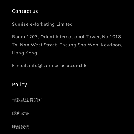
Contact us
Sunrise eMarketing Limited
Room 1203, Orient International Tower, No.1018
Tai Nan West Street, Cheung Sha Wan, Kowloon,
Hong Kong
E-mail: info@sunrise-asia.com.hk
Policy
付款及送貨須知
隱私政策
聯絡我們