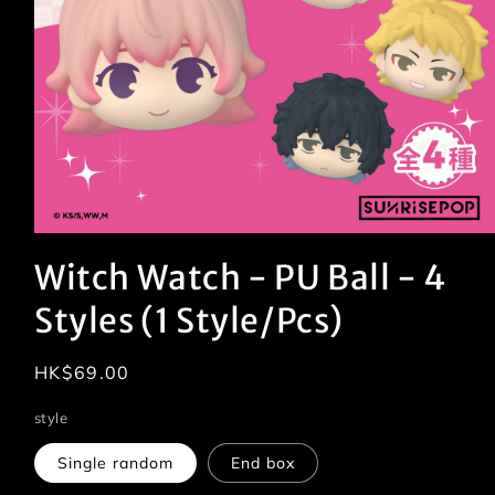
Open
media
Witch Watch - PU Ball - 4
1
in
modal
Styles (1 Style/Pcs)
Regular
HK$69.00
price
style
Single random
End box