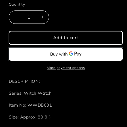
Quantity
Quantity
Decrease
Increase
quantity
quantity
for
for
Witch
Witch
Add to cart
Watch
Watch
-
-
PU
PU
Ball
Ball
-
-
More payment options
4
4
Styles
Styles
DESCRIPTION:
(1
(1
Style/Pcs)
Style/Pcs)
Series: Witch Watch
Item No: WWDB001
Size: Approx. 80 (H)