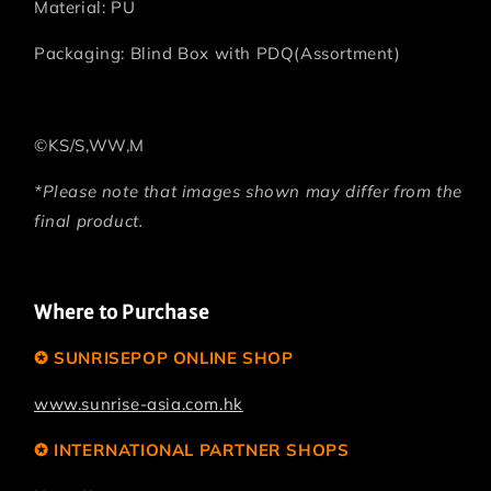
Material: PU
Packaging: Blind Box with PDQ(Assortment)
©KS/S,WW,M
*Please note that images shown may differ from the
final product.
Where to Purchase
✪ SUNRISEPOP ONLINE SHOP
www.sunrise-asia.com.hk
✪ INTERNATIONAL PARTNER SHOPS