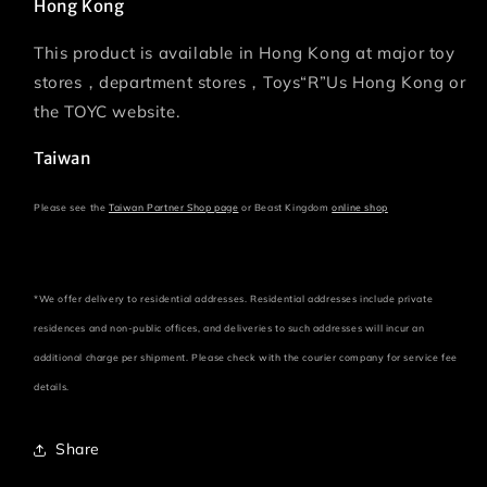
Hong Kong
This product is available in Hong Kong at major toy
stores，department stores，Toys“R”Us Hong Kong or
the TOYC website.
Taiwan
Please see the
Taiwan Partner Shop page
or Beast Kingdom
online shop
*We offer delivery to residential addresses. Residential addresses include private
residences and non-public offices, and deliveries to such addresses will incur an
additional charge per shipment. Please check with the courier company for service fee
details.
Share