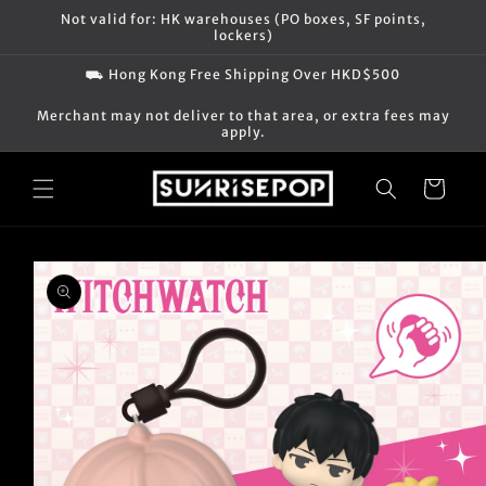
Skip to
Not valid for: HK warehouses (PO boxes, SF points,
content
lockers)
⛟ Hong Kong Free Shipping Over HKD$500
Merchant may not deliver to that area, or extra fees may
apply.
Cart
Skip to
product
information