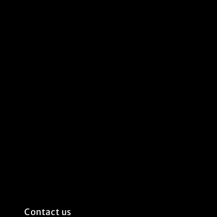
Contact us