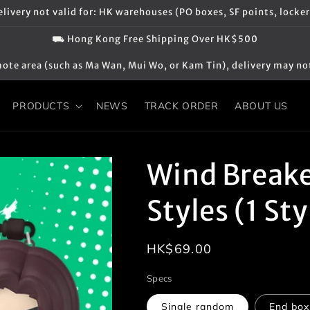
elivery not valid for: HK warehouses (PO boxes, SF points, locker
⛟ Hong Kong Free Shipping Over HK$500
 remote area (such as Ma Wan, Mui Wo, or Kam Tin), delivery may no
PRODUCTS
NEWS
TRACK ORDER
ABOUT US
Wind Breaker
Styles (1 St
Regular
HK$69.00
price
Specs
Single random
End box