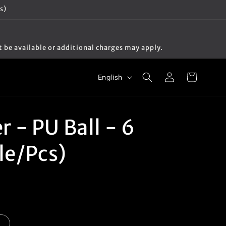
s)
t be available or additional charges may apply.
Log
L
Cart
English
in
a
n
g
 - PU Ball - 6
u
yle/Pcs)
a
g
e