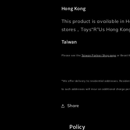
Hong Kong
This product is available in
stores，Toys“R”Us Hong Kong
Taiwan
Please see the
Taiwan Partner Shop page
or Beast
*We offer delivery to residential addresses. Residen
to such addresses will incur an additional charge pe
Share
Policy