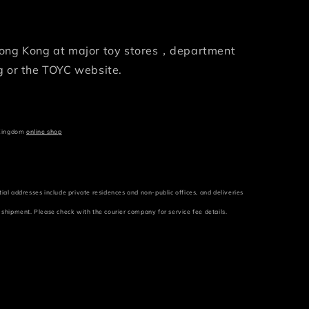
 Hong Kong at major toy stores，department
 or the TOYC website.
 Kingdom
online shop
tial addresses include private residences and non-public offices, and deliveries
r shipment. Please check with the courier company for service fee details.