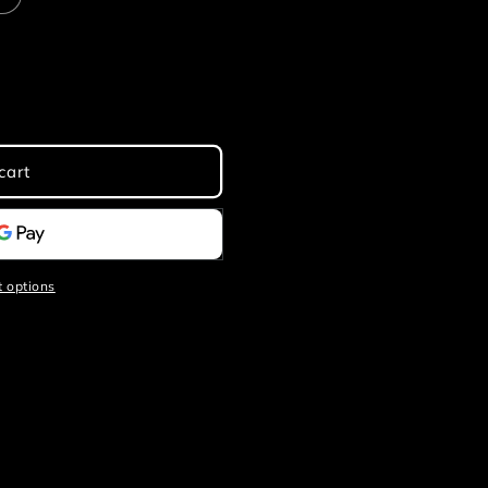
cart
 options