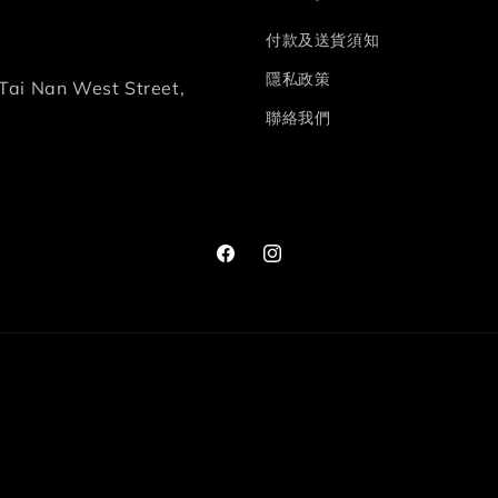
付款及送貨須知
隱私政策
Tai Nan West Street,
聯絡我們
Facebook
Instagram