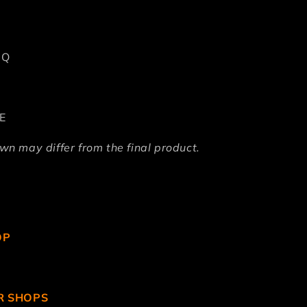
DQ
E
n may differ from the final product.
OP
R SHOPS