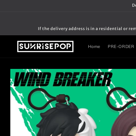
Skip to
D
content
If the delivery address is in a residential or
Home
PRE-ORDER
Skip to
product
information