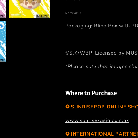
Material: PU
Packaging: Blind Box with P
©S,K/WBP Licensed by MUS
*Please note that images show
Where to Purchase
✪ SUNRISEPOP ONLINE SH
www.sunrise-asia.com.hk
✪ INTERNATIONAL PARTNE