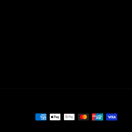
Payment
methods