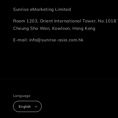
Sunrise eMarketing Limited
Room 1203, Orient International Tower, No.1018 
Cheung Sha Wan, Kowloon, Hong Kong
E-mail: info@sunrise-asia.com.hk
Language
English