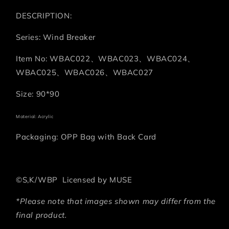
DESCRIPTION:
Series: Wind Breaker
Item No: WBAC022、WBAC023、WBAC024、
WBAC025、WBAC026、WBAC027
Size: 90*90
Material: Acrylic
Packaging: OPP Bag with Back Card
©S,K/WBP Licensed by MUSE
*Please note that images shown may differ from the
final product.