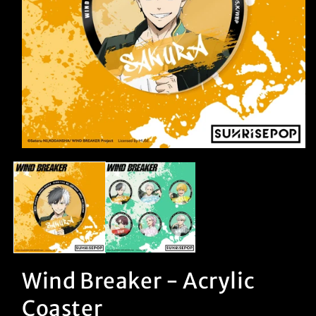
Open
media
1
in
modal
Wind Breaker - Acrylic
Coaster