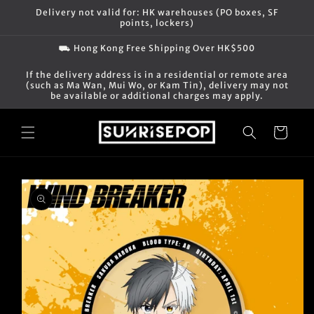
Skip to
Delivery not valid for: HK warehouses (PO boxes, SF
content
points, lockers)
⛟ Hong Kong Free Shipping Over HK$500
If the delivery address is in a residential or remote area
(such as Ma Wan, Mui Wo, or Kam Tin), delivery may not
be available or additional charges may apply.
Cart
Skip to
product
information