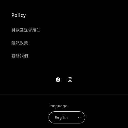
Policy
付款及送貨須知
隱私政策
聯絡我們
Facebook
Instagram
Language
English