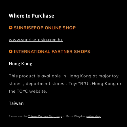
Where to Purchase
✪ SUNRISEPOP ONLINE SHOP
www.sunrise-asia.com.hk
✪ INTERNATIONAL PARTNER SHOPS
Hong Kong
This product is available in Hong Kong at major toy
stores，department stores，Toys“R”Us Hong Kong or
the TOYC website.
Taiwan
Please see the
Taiwan Partner Shop page
or Beast Kingdom
online shop