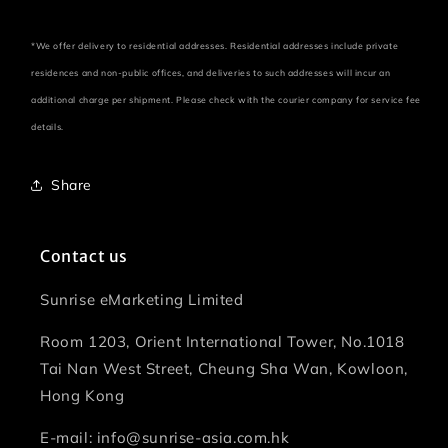
*We offer delivery to residential addresses. Residential addresses include private
residences and non-public offices, and deliveries to such addresses will incur an
additional charge per shipment. Please check with the courier company for service fee
details.
Share
Contact us
Sunrise eMarketing Limited
Room 1203, Orient International Tower, No.1018
Tai Nan West Street, Cheung Sha Wan, Kowloon,
Hong Kong
E-mail: info@sunrise-asia.com.hk