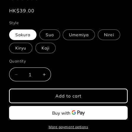
Regular
HK$39.00
price
Style
Sakura
Suo
Umemiya
Nirei
Kiryu
Kaji
Quantity
Quantity
Decrease
Increase
quantity
quantity
for
for
Wind
Wind
Add to cart
Breaker
Breaker
-
-
Acrylic
Acrylic
Coaster
Coaster
More payment options