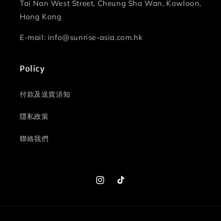
Tai Nan West Street, Cheung Sha Wan, Kowloon,
Hong Kong
E-mail: info@sunrise-asia.com.hk
Policy
付款及送貨須知
隱私政策
聯絡我們
Instagram
TikTok