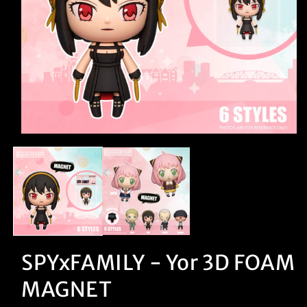
Open
media
1
in
modal
SPYxFAMILY - Yor 3D FOAM
MAGNET