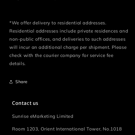
*We offer delivery to residential addresses.
Residential addresses include private residences and
non-public offices, and deliveries to such addresses
will incur an additional charge per shipment. Please
check with the courier company for service fee
details.
Share
Contact us
Sunrise eMarketing Limited
Room 1203, Orient International Tower, No.1018