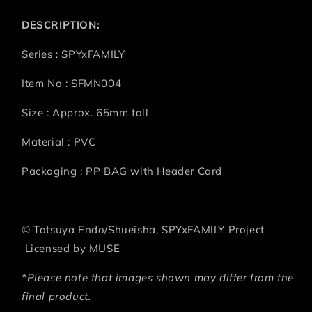
DESCRIPTION:
Series : SPYxFAMILY
Item No : SFMN004
Size : Approx. 65mm tall
Material : PVC
Packaging : PP BAG with Header Card
©
Tatsuya Endo/Shueisha, SPYxFAMILY Project
Licensed by MUSE
*Please note that images shown may differ from the
final product.