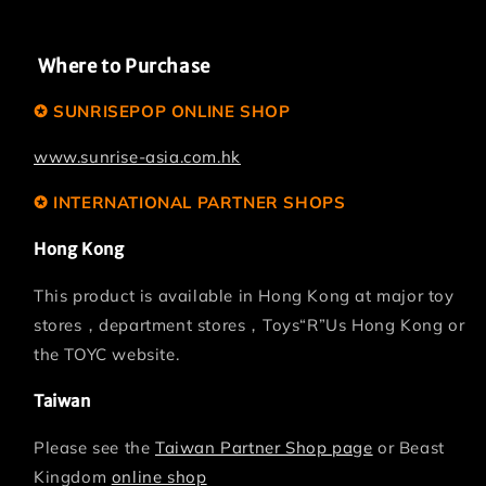
Where to Purchase
✪ SUNRISEPOP ONLINE SHOP
www.sunrise-asia.com.hk
✪ INTERNATIONAL PARTNER SHOPS
Hong Kong
This product is available in Hong Kong at major toy
stores，department stores，Toys“R”Us Hong Kong or
the TOYC website.
Taiwan
Please see the
Taiwan Partner Shop page
or Beast
Kingdom
online shop