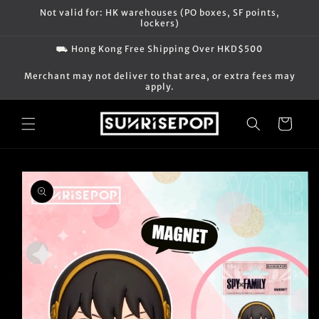
Skip to
Not valid for: HK warehouses (PO boxes, SF points,
content
lockers)
⛟ Hong Kong Free Shipping Over HKD$500
Merchant may not deliver to that area, or extra fees may
apply.
Cart
Skip to
product
information