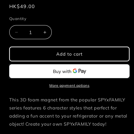
Regular
HK$49.00
price
Quantity
Quantity
Decrease
Increase
quantity
quantity
for
for
SPYxFAMILY
SPYxFAMILY
Add to cart
-
-
Yor
Yor
3D
3D
FOAM
FOAM
MAGNET
MAGNET
More payment options
This 3D foam magnet from the popular SPYxFAMILY
series features 6 character styles that
perfect for
adding a fun accent to your refrigerator or any metal
object! Create your own SPYxFAMILY today!