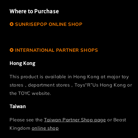
Where to Purchase
✪ SUNRISEPOP ONLINE SHOP
www.sunrise-asia.com.hk
✪ INTERNATIONAL PARTNER SHOPS
Hong Kong
This product is available in Hong Kong at major toy
stores，department stores，Toys“R”Us Hong Kong or
the TOYC website.
Taiwan
Please see the
Taiwan Partner Shop page
or Beast
Kingdom
online shop