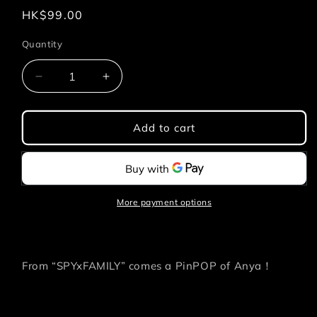
Regular
HK$99.00
price
Quantity
Quantity
Decrease
Increase
quantity
quantity
for
for
SPYxFAMILY
SPYxFAMILY
Add to cart
PINPOP
PINPOP
-
-
Anya
Anya
Uniform
Uniform
More payment options
From “SPYxFAMILY” comes a PinPOP of Anya！