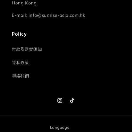
Hong Kong
E-mail: info@sunrise-asia.com.hk
Policy
付款及送貨須知
隱私政策
聯絡我們
Instagram
TikTok
Language