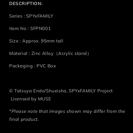
DESCRIPTION:
Series : SPYxFAMILY
Item No : SFPN001
Size : Approx. 95mm tall
Material : Zinc Alloy（Acrylic stand）
Packaging : PVC Box
©
Tatsuya Endo/Shueisha, SPYxFAMILY Project
Licensed by MUSE
*Please note that images shown may differ from the
final product.