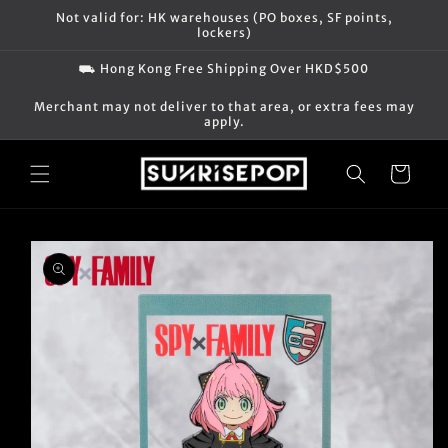
Skip to
Not valid for: HK warehouses (PO boxes, SF points,
content
lockers)
⛟ Hong Kong Free Shipping Over HKD$500
Merchant may not deliver to that area, or extra fees may
apply.
Cart
Skip to
product
information