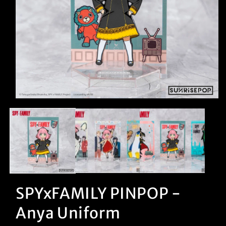
Open
media
1
in
modal
SPYxFAMILY PINPOP -
Anya Uniform