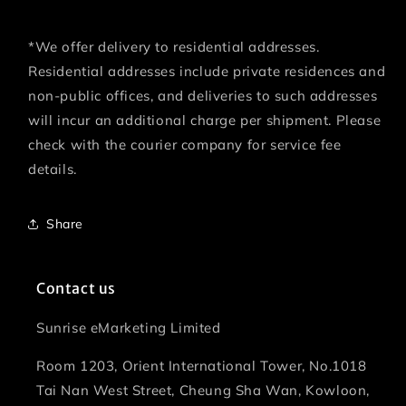
*We offer delivery to residential addresses.
Residential addresses include private residences and
non-public offices, and deliveries to such addresses
will incur an additional charge per shipment. Please
check with the courier company for service fee
details.
Share
Contact us
Sunrise eMarketing Limited
Room 1203, Orient International Tower, No.1018
Tai Nan West Street, Cheung Sha Wan, Kowloon,