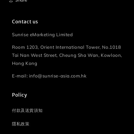
Share
Contact us
Sunrise eMarketing Limited
Room 1203, Orient International Tower, No.1018
Tai Nan West Street, Cheung Sha Wan, Kowloon,
Hong Kong
E-mail: info@sunrise-asia.com.hk
Policy
付款及送貨須知
隱私政策