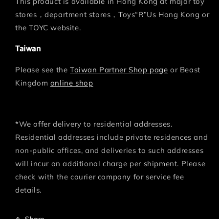
This product is available in Hong Kong at major toy
stores，department stores，Toys“R”Us Hong Kong or
the TOYC website.
Taiwan
Please see the
Taiwan Partner Shop page
or Beast
Kingdom
online shop
*We offer delivery to residential addresses.
Residential addresses include private residences and
non-public offices, and deliveries to such addresses
will incur an additional charge per shipment. Please
check with the courier company for service fee
details.