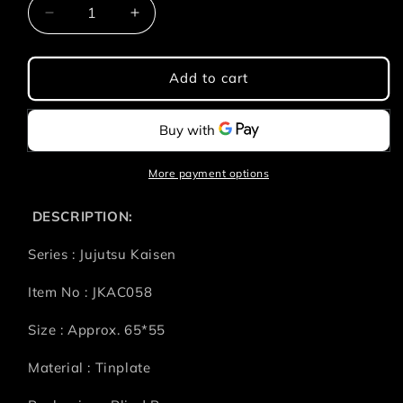
Decrease
Increase
quantity
quantity
for
for
Jujutsu
Jujutsu
Add to cart
Kaisen
Kaisen
Shibuya
Shibuya
Incident
Incident
-
-
Prison
Prison
More payment options
Realm
Realm
Badge
Badge
DESCRIPTION:
Series : Jujutsu Kaisen
Item No :
JKAC058
Size : Approx.
65*55
Material : Tinplate