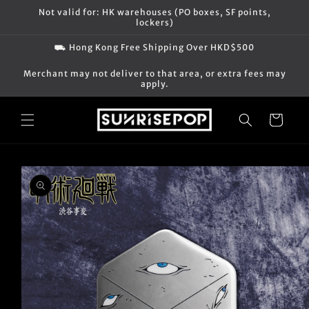
Skip to
Not valid for: HK warehouses (PO boxes, SF points,
content
lockers)
⛟ Hong Kong Free Shipping Over HKD$500
Merchant may not deliver to that area, or extra fees may
apply.
Cart
Skip to
product
information