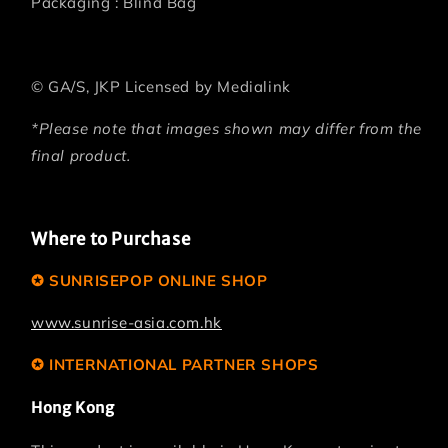
Packaging : Blind Bag
©
GA/S, JKP Licensed by Medialink
*Please note that images shown may differ from the
final product.
Where to Purchase
✪ SUNRISEPOP ONLINE SHOP
www.sunrise-asia.com.hk
✪ INTERNATIONAL PARTNER SHOPS
Hong Kong