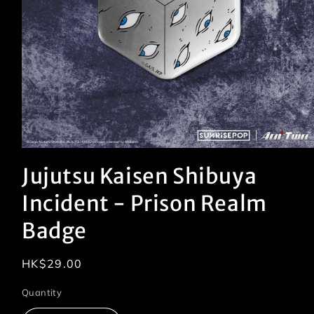
Open
media
Jujutsu Kaisen Shibuya
1
in
modal
Incident - Prison Realm
Badge
Regular
HK$29.00
price
Quantity
Quantity