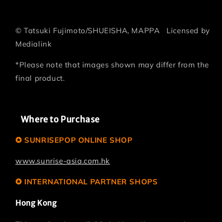
©
Tatsuki Fujimoto/SHUEISHA, MAPPA
Licensed by
Medialink
*Please note that images shown may differ from the
final product.
Where to Purchase
✪ SUNRISEPOP ONLINE SHOP
www.sunrise-asia.com.hk
✪ INTERNATIONAL PARTNER SHOPS
Hong Kong