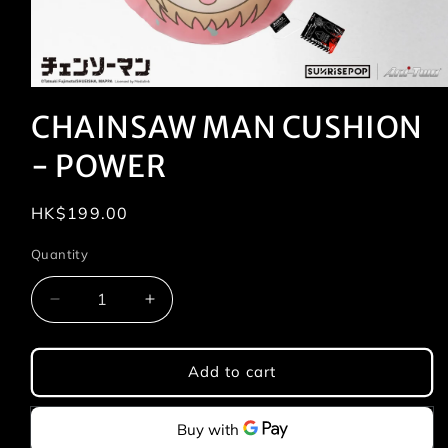
Open
media
CHAINSAW MAN CUSHION
1
in
modal
- POWER
Regular
HK$199.00
price
Quantity
Quantity
Decrease
Increase
quantity
quantity
for
for
CHAINSAW
CHAINSAW
Add to cart
MAN
MAN
CUSHION
CUSHION
-
-