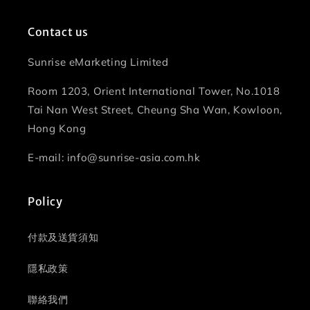
Contact us
Sunrise eMarketing Limited
Room 1203, Orient International Tower, No.1018
Tai Nan West Street, Cheung Sha Wan, Kowloon,
Hong Kong
E-mail: info@sunrise-asia.com.hk
Policy
付款及送貨須知
隱私政策
聯絡我們