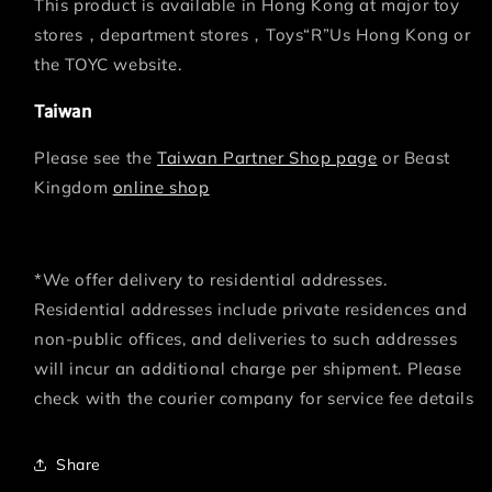
This product is available in Hong Kong at major toy
stores，department stores，Toys“R”Us Hong Kong or
the TOYC website.
Taiwan
Please see the
Taiwan Partner Shop page
or Beast
Kingdom
online shop
*We offer delivery to residential addresses.
Residential addresses include private residences and
non-public offices, and deliveries to such addresses
will incur an additional charge per shipment. Please
check with the courier company for service fee details
Share