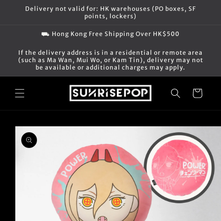
Skip to
Delivery not valid for: HK warehouses (PO boxes, SF
content
points, lockers)
⛟ Hong Kong Free Shipping Over HK$500
If the delivery address is in a residential or remote area
(such as Ma Wan, Mui Wo, or Kam Tin), delivery may not
be available or additional charges may apply.
Cart
Skip to
product
information