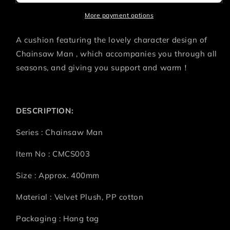
POWER
POWER
More payment options
A cushion featuring the lovely character design of
Chainsaw Man , which accompanies you through all
seasons, and giving you support and warm！
DESCRIPTION:
Series : Chainsaw Man
Item No : CMCS003
Size : Approx. 400mm
Material : Velvet Plush, PP cotton
Packaging : Hang tag