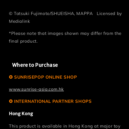
©
Tatsuki Fujimoto/SHUEISHA, MAPPA
Licensed by
Medialink
*Please note that images shown may differ from the
final product.
Where to Purchase
✪ SUNRISEPOP ONLINE SHOP
www.sunrise-asia.com.hk
✪ INTERNATIONAL PARTNER SHOPS
Hong Kong
This product is available in Hong Kong at major toy