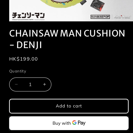
Open
media
CHAINSAW MAN CUSHION
1
in
modal
- DENJI
Regular
HK$199.00
price
Quantity
Quantity
Decrease
Increase
quantity
quantity
for
for
CHAINSAW
CHAINSAW
Add to cart
MAN
MAN
CUSHION
CUSHION
-
-
DENJI
DENJI