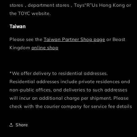
stores，department stores，Toys“R”Us Hong Kong or
the TOYC website.
Taiwan
Please see the
Taiwan Partner Shop page
or Beast
Kingdom
online shop
*We offer delivery to residential addresses.
Residential addresses include private residences and
non-public offices, and deliveries to such addresses
will incur an additional charge per shipment. Please
check with the courier company for service fee details
Share