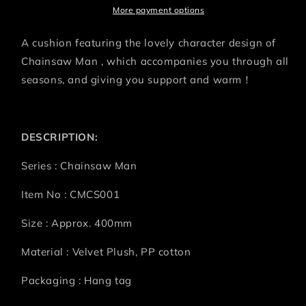
More payment options
A cushion featuring the lovely character design of
Chainsaw Man , which accompanies you through all
seasons, and giving you support and warm！
DESCRIPTION:
Series : Chainsaw Man
Item No : CMCS001
Size : Approx. 400mm
Material : Velvet Plush, PP cotton
Packaging : Hang tag