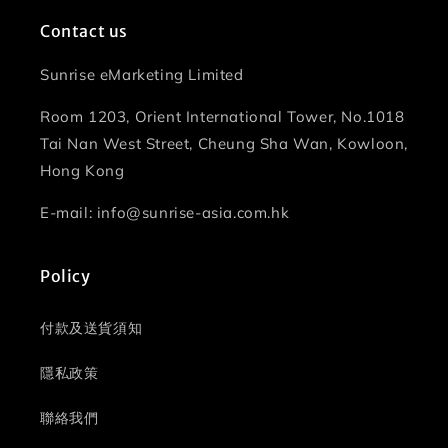
Contact us
Sunrise eMarketing Limited
Room 1203, Orient International Tower, No.1018
Tai Nan West Street, Cheung Sha Wan, Kowloon,
Hong Kong
E-mail: info@sunrise-asia.com.hk
Policy
付款及送貨須知
隱私政策
聯絡我們