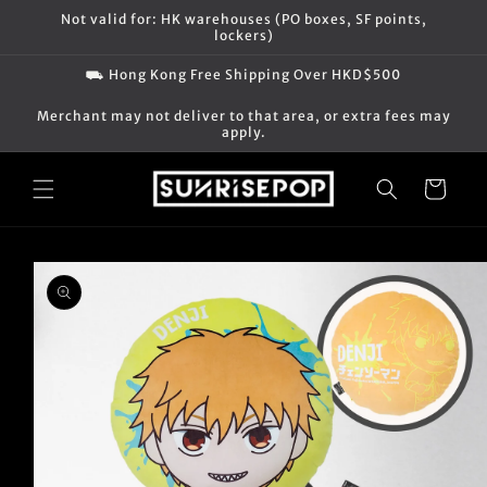
Skip to
Not valid for: HK warehouses (PO boxes, SF points,
content
lockers)
⛟ Hong Kong Free Shipping Over HKD$500
Merchant may not deliver to that area, or extra fees may
apply.
Cart
Skip to
product
information