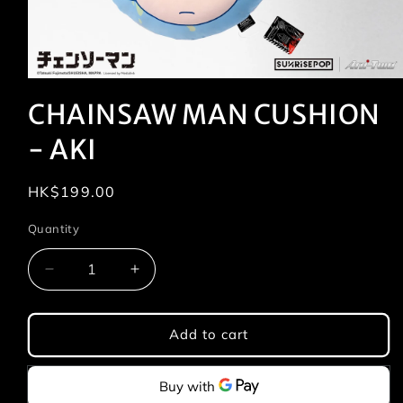
Open
media
CHAINSAW MAN CUSHION
1
in
modal
- AKI
Regular
HK$199.00
price
Quantity
Quantity
Decrease
Increase
quantity
quantity
for
for
CHAINSAW
CHAINSAW
Add to cart
MAN
MAN
CUSHION
CUSHION
-
-