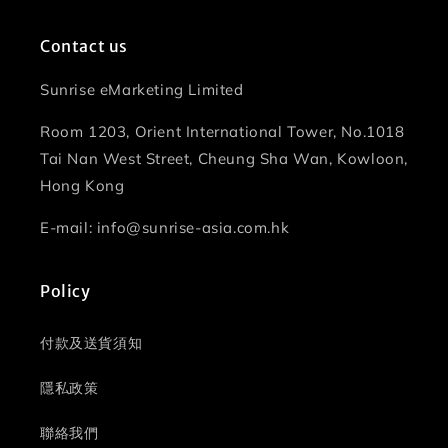
Contact us
Sunrise eMarketing Limited
Room 1203, Orient International Tower, No.1018
Tai Nan West Street, Cheung Sha Wan, Kowloon,
Hong Kong
E-mail: info@sunrise-asia.com.hk
Policy
付款及送貨須知
隱私政策
聯絡我們