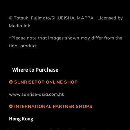
©
Tatsuki Fujimoto/SHUEISHA, MAPPA
Licensed by
Medialink
*Please note that images shown may differ from the
final product.
Where to Purchase
✪ SUNRISEPOP ONLINE SHOP
www.sunrise-asia.com.hk
✪ INTERNATIONAL PARTNER SHOPS
Hong Kong