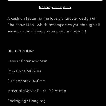
AKI
AKI
More payment options
A cushion featuring the lovely character design of
Chainsaw Man , which accompanies you through all
seasons, and giving you support and warm！
DESCRIPTION:
Series : Chainsaw Man
Item No : CMCS004
Size : Approx. 400mm
Material : Velvet Plush, PP cotton
Packaging : Hang tag