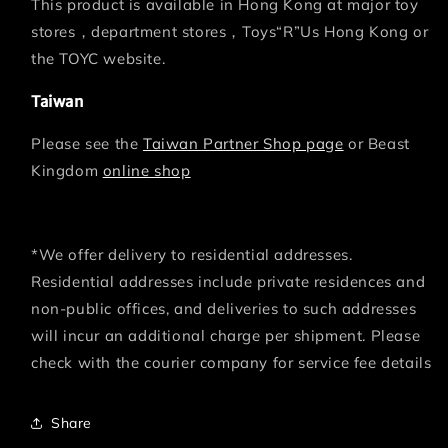
This product is available in Hong Kong at major toy
stores，department stores，Toys“R”Us Hong Kong or
the TOYC website.
Taiwan
Please see the
Taiwan Partner Shop page
or Beast
Kingdom
online shop
*We offer delivery to residential addresses.
Residential addresses include private residences and
non-public offices, and deliveries to such addresses
will incur an additional charge per shipment. Please
check with the courier company for service fee details
Share