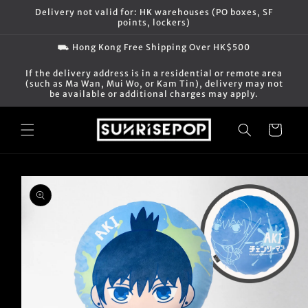
Skip to
Delivery not valid for: HK warehouses (PO boxes, SF
content
points, lockers)
⛟ Hong Kong Free Shipping Over HK$500
If the delivery address is in a residential or remote area
(such as Ma Wan, Mui Wo, or Kam Tin), delivery may not
be available or additional charges may apply.
Cart
Skip to
product
information