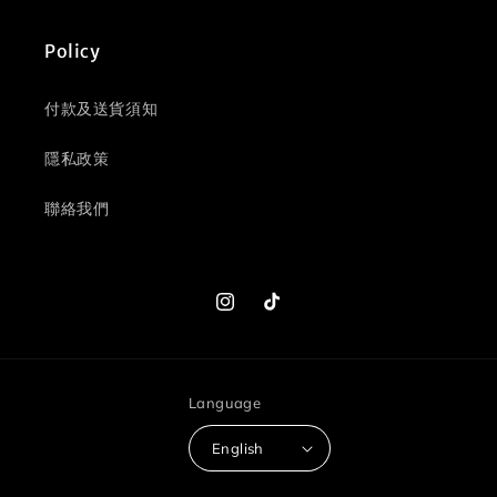
Policy
付款及送貨須知
隱私政策
聯絡我們
Instagram
TikTok
Language
English