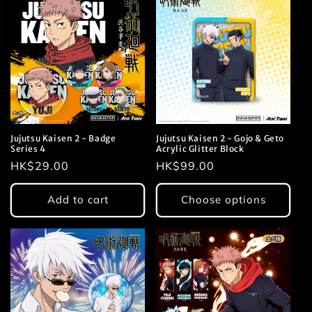
Jujutsu Kaisen 2 - Badge
Jujutsu Kaisen 2 - Gojo & Geto
Series 4
Acrylic Glitter Block
Regular
HK$29.00
Regular
HK$99.00
price
price
Add to cart
Choose options