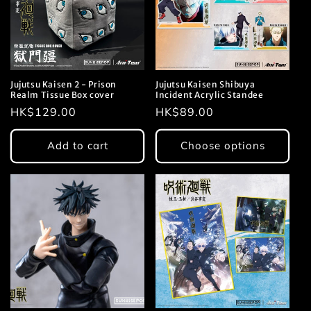
Jujutsu Kaisen 2 - Prison
Jujutsu Kaisen Shibuya
Realm Tissue Box cover
Incident Acrylic Standee
Regular
HK$129.00
Regular
HK$89.00
price
price
Add to cart
Choose options