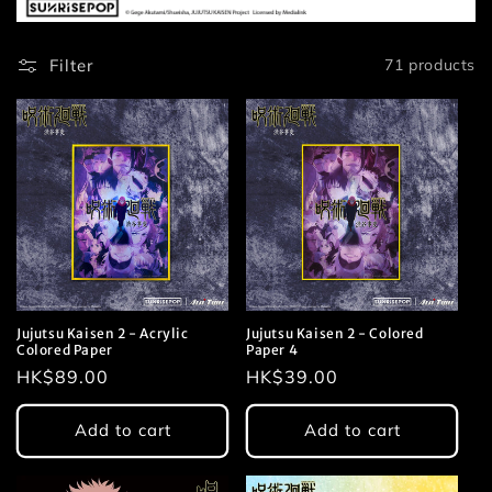
t
Filter
71 products
i
o
n
:
Jujutsu Kaisen 2 - Acrylic
Jujutsu Kaisen 2 - Colored
Colored Paper
Paper 4
Regular
HK$89.00
Regular
HK$39.00
price
price
Add to cart
Add to cart