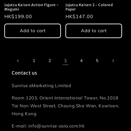
Jujutsu Kaisen Action Figure -
Jujutsu Kaisen 2 - Colored
Megumi
Paper
Regular
HK$199.00
Regular
HK$147.00
price
price
Add to cart
Add to cart
1
2
3
4
5
Contact us
Sunrise eMarketing Limited
Room 1203, Orient International Tower, No.1018
Tai Nan West Street, Cheung Sha Wan, Kowloon,
Hong Kong
E-mail: info@sunrise-asia.com.hk