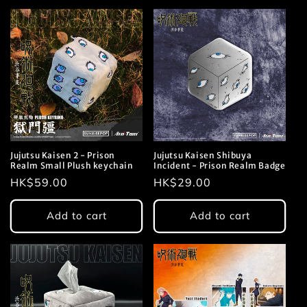
Jujutsu Kaisen 2 - Prison
Jujutsu Kaisen Shibuya
Realm Small Plush keychain
Incident - Prison Realm Badge
Regular
HK$59.00
Regular
HK$29.00
price
price
Add to cart
Add to cart