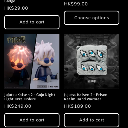
Badge
Regular
HK$99.00
Regular
HK$29.00
price
price
Choose options
Add to cart
Jujutsu Kaisen 2 - Gojo Night
Jujutsu Kaisen 2 - Prison
Light <Pre Order>
Realm Hand Warmer
Regular
HK$249.00
Regular
HK$189.00
price
price
Add to cart
Add to cart