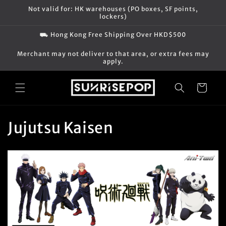
Skip to
Not valid for: HK warehouses (PO boxes, SF points,
content
lockers)
⛟ Hong Kong Free Shipping Over HKD$500
Merchant may not deliver to that area, or extra fees may
apply.
Cart
C
Jujutsu Kaisen
o
l
l
e
c