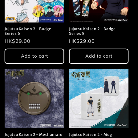
Jujutsu Kaisen 2 - Badge
Jujutsu Kaisen 2 - Badge
Series 6
Series 5
Regular
HK$29.00
Regular
HK$29.00
price
price
Add to cart
Add to cart
Jujutsu Kaisen 2 - Mechamaru
Jujutsu Kaisen 2 - Mug